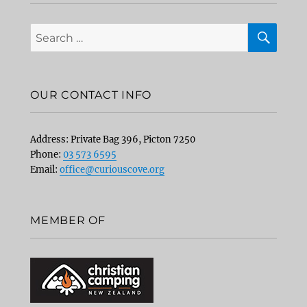
SEA
Search
for:
OUR CONTACT INFO
Address: Private Bag 396, Picton 7250
Phone:
03 573 6595
Email:
office@curiouscove.org
MEMBER OF