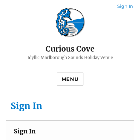
Sign In
Curious Cove
Idyllic Marlborough Sounds Holiday Venue
MENU
Sign In
Sign In