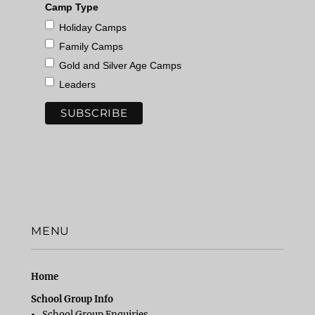
Camp Type
Holiday Camps
Family Camps
Gold and Silver Age Camps
Leaders
MENU
Home
School Group Info
School Group Enquiries