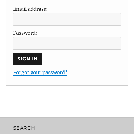
Email address:
Password:
Forgot your password?
SEARCH