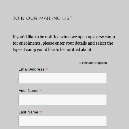
JOIN OUR MAILING LIST
If you'd like to be notified when we open up a new camp
for enrolments, please enter your details and select the
type of camp you'd like to be notified about.
*
indicates required
*
Email Address
*
First Name
*
Last Name