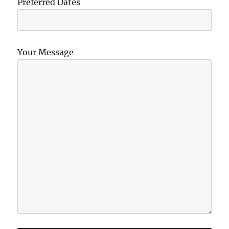
Preferred Dates
Your Message