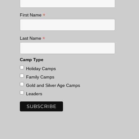
*
First Name
*
Last Name
Camp Type
Holiday Camps
Family Camps
Gold and Silver Age Camps
Leaders