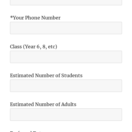
*Your Phone Number
Class (Year 6, 8, etc)
Estimated Number of Students
Estimated Number of Adults