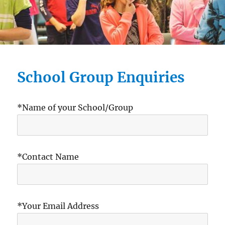
School Group Enquiries
*Name of your School/Group
*Contact Name
*Your Email Address