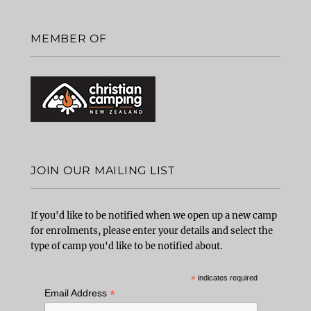
MEMBER OF
JOIN OUR MAILING LIST
If you'd like to be notified when we open up a new camp
for enrolments, please enter your details and select the
type of camp you'd like to be notified about.
*
indicates required
*
Email Address