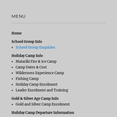
MENU
Home
School Group Info
School Group Enquiries
Holiday Camp Info
Matariki Fire & Ice Camp
Camp Dates & Cost
Wilderness Experience Camp
Fishing Camp
Holiday Camp Enrolment
Leader Enrolment and Training
Gold & Silver Age Camp Info
Gold and Silver Camp Enrolment
Holiday Camp Departure Information