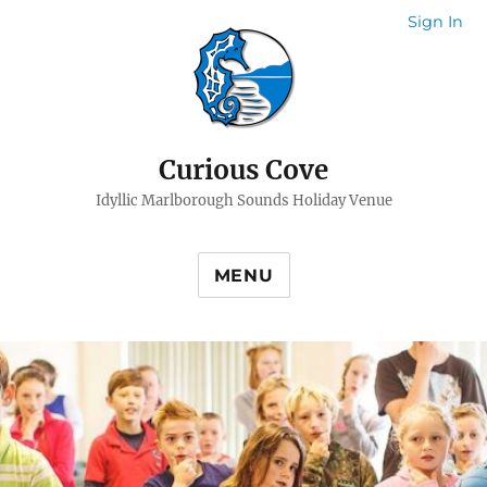
Sign In
Curious Cove
Idyllic Marlborough Sounds Holiday Venue
MENU