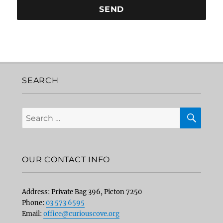
SEARCH
SEA
Search
for:
OUR CONTACT INFO
Address: Private Bag 396, Picton 7250
Phone:
03 573 6595
Email:
office@curiouscove.org