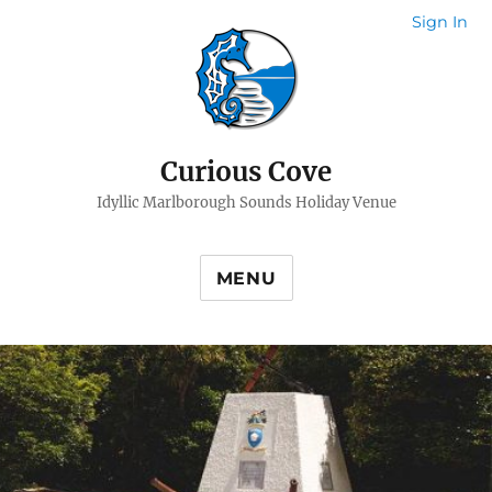
Sign In
Curious Cove
Idyllic Marlborough Sounds Holiday Venue
MENU