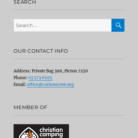
SEARCH
SEA
Search
for:
OUR CONTACT INFO
Address: Private Bag 396, Picton 7250
Phone:
03 573 6595
Email:
office@curiouscove.org
MEMBER OF