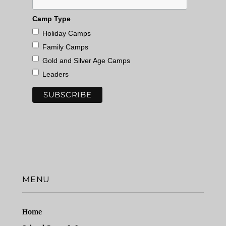
Camp Type
Holiday Camps
Family Camps
Gold and Silver Age Camps
Leaders
MENU
Home