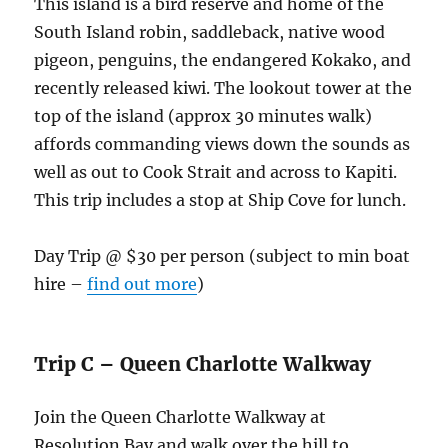
This island is a bird reserve and home of the
South Island robin, saddleback, native wood
pigeon, penguins, the endangered Kokako, and
recently released kiwi. The lookout tower at the
top of the island (approx 30 minutes walk)
affords commanding views down the sounds as
well as out to Cook Strait and across to Kapiti.
This trip includes a stop at Ship Cove for lunch.
Day Trip @ $30 per person (subject to min boat
hire –
find out more
)
Trip C – Queen Charlotte Walkway
Join the Queen Charlotte Walkway at
Resolution Bay and walk over the hill to