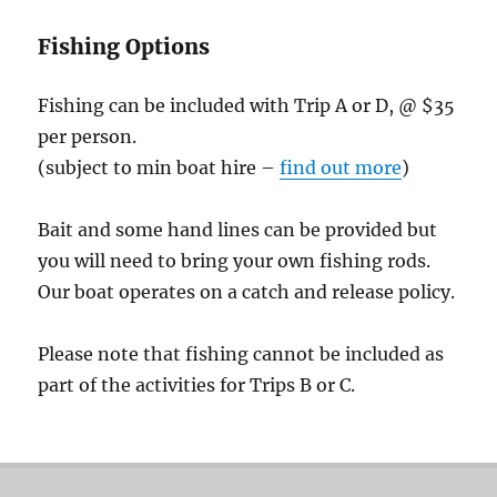
Fishing Options
Fishing can be included with Trip A or D, @ $35
per person.
(subject to min boat hire –
find out more
)
Bait and some hand lines can be provided but
you will need to bring your own fishing rods.
Our boat operates on a catch and release policy.
Please note that fishing cannot be included as
part of the activities for Trips B or C.