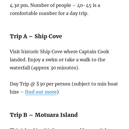
4.30 pm. Number of people – 40-45 is a
comfortable number for a day trip.
Trip A – Ship Cove
Visit historic Ship Cove where Captain Cook
landed. Enjoy a swim or take a walk to the
waterfall (approx 30 minutes).
Day Trip @ $30 per person (subject to min boat
hire –
find out more
)
Trip B – Motuara Island