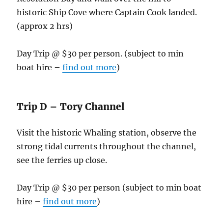
historic Ship Cove where Captain Cook landed.
(approx 2 hrs)
Day Trip @ $30 per person. (subject to min
boat hire –
find out more
)
Trip D – Tory Channel
Visit the historic Whaling station, observe the
strong tidal currents throughout the channel,
see the ferries up close.
Day Trip @ $30 per person (subject to min boat
hire –
find out more
)