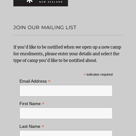
JOIN OUR MAILING LIST
If you'd like to be notified when we open up a new camp
for enrolments, please enter your details and select the
type of camp you'd like to be notified about.
*
indicates required
*
Email Address
*
First Name
*
Last Name