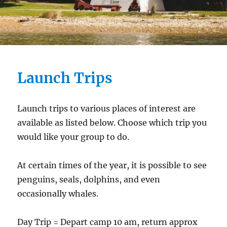
Launch Trips
Launch trips to various places of interest are
available as listed below. Choose which trip you
would like your group to do.
At certain times of the year, it is possible to see
penguins, seals, dolphins, and even
occasionally whales.
Day Trip = Depart camp 10 am, return approx