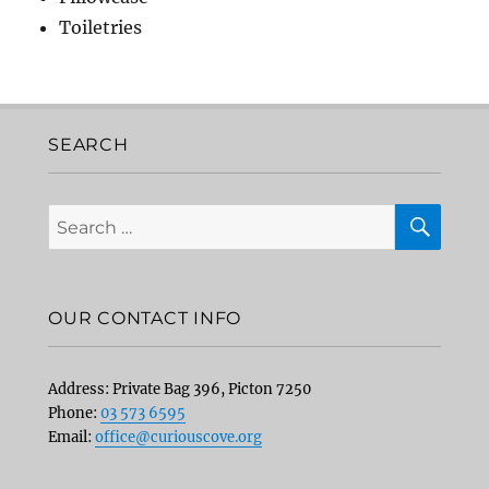
Toiletries
SEARCH
SEA
Search
for:
OUR CONTACT INFO
Address: Private Bag 396, Picton 7250
Phone:
03 573 6595
Email:
office@curiouscove.org