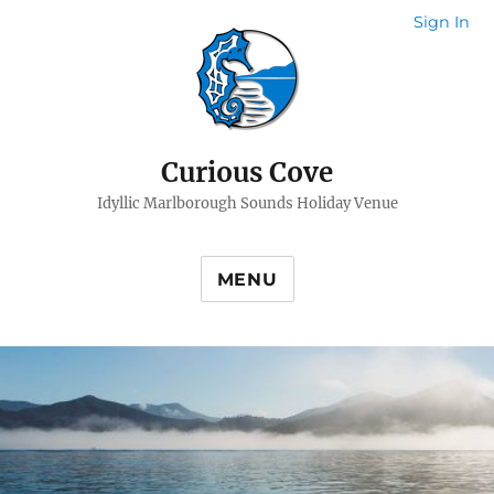
Sign In
Curious Cove
Idyllic Marlborough Sounds Holiday Venue
MENU