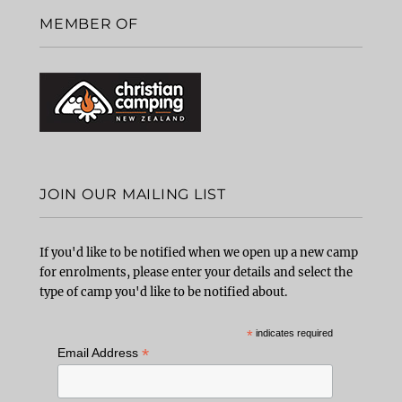
MEMBER OF
JOIN OUR MAILING LIST
If you'd like to be notified when we open up a new camp
for enrolments, please enter your details and select the
type of camp you'd like to be notified about.
*
indicates required
*
Email Address