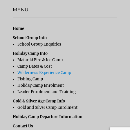
MENU
Home
School Group Info
School Group Enquiries
Holiday Camp Info
Matariki Fire & Ice Camp
Camp Dates & Cost
Wilderness Experience Camp
Fishing Camp
Holiday Camp Enrolment
Leader Enrolment and Training
Gold & Silver Age Camp Info
Gold and Silver Camp Enrolment
Holiday Camp Departure Information
Contact Us