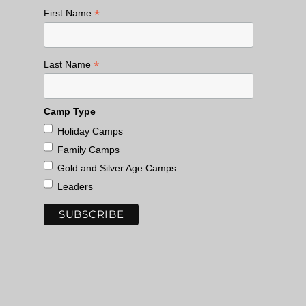
*
First Name
*
Last Name
Camp Type
Holiday Camps
Family Camps
Gold and Silver Age Camps
Leaders