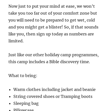
Now just to put your mind at ease, we won’t
take you too far out of your comfort zone but
you will need to be prepared to get wet, cold
and you might get a blister! So, if that sounds
like you, then sign up today as numbers are
limited.
Just like our other holiday camp programmes,
this camp includes a Bible discovery time.
What to bring:
Warm clothes including jacket and beanie
String covered shoes or Tramping boots
Sleeping bag
Pillowcase