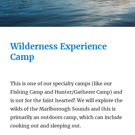
Wilderness Experience
Camp
This is one of our specialty camps (like our
Fishing Camp and Hunter/Gatherer Camp) and
is not for the faint hearted! We will explore the
wilds of the Marlborough Sounds and this is
primarily an outdoors camp, which can include
cooking out and sleeping out.